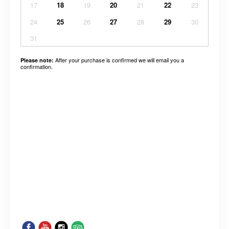
17
18
19
20
21
22
23
24
25
26
27
28
29
30
31
After your purchase is confirmed we will email you a
Please note:
confirmation.