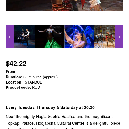
$42.22
From
Duration:
65 minutes (approx.)
Location
: ISTANBUL
Product code:
ROD
Every Tuesday, Thursday & Saturday at 20:30
Near the mighty Hagia Sophia Basilica and the magnificent
Topkapi Palace, Hodjapsha Cultural Center is a delightful piece