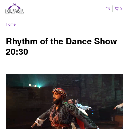
EN
0
Home
Rhythm of the Dance Show
20:30