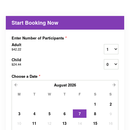
Start Booking Now
Enter Number of Participants
*
Adult
$42.22
Child
$24.44
Choose a Date
*
August
2026
M
T
W
T
F
S
S
1
2
3
4
5
6
7
8
9
10
11
12
13
14
15
16