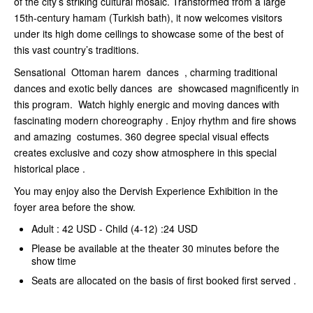
of the city’s striking cultural mosaic. Transformed from a large
15th-century hamam (Turkish bath), it now welcomes visitors
under its high dome ceilings to showcase some of the best of
this vast country’s traditions.
Sensational Ottoman harem dances , charming traditional
dances and exotic belly dances are showcased magnificently in
this program. Watch highly energic and moving dances with
fascinating modern choreography . Enjoy rhythm and fire shows
and amazing costumes. 360 degree special visual effects
creates exclusive and cozy show atmosphere in this special
historical place .
You may enjoy also the Dervish Experience Exhibition in the
foyer area before the show.
Adult : 42 USD - Child (4-12) :24 USD
Please be available at the theater 30 minutes before the
show time
Seats are allocated on the basis of first booked first served .